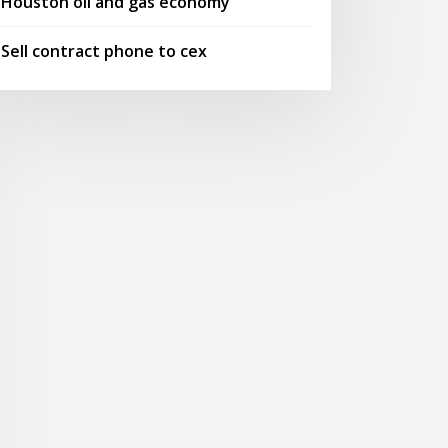
Houston oil and gas economy
Sell contract phone to cex