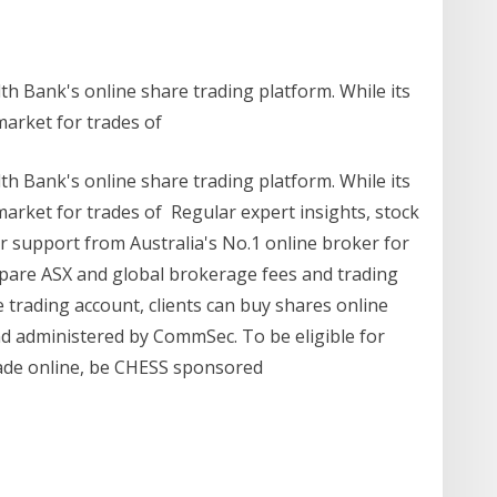
Bank's online share trading platform. While its
market for trades of
Bank's online share trading platform. While its
arket for trades of Regular expert insights, stock
support from Australia's No.1 online broker for
mpare ASX and global brokerage fees and trading
 trading account, clients can buy shares online
nd administered by CommSec. To be eligible for
rade online, be CHESS sponsored