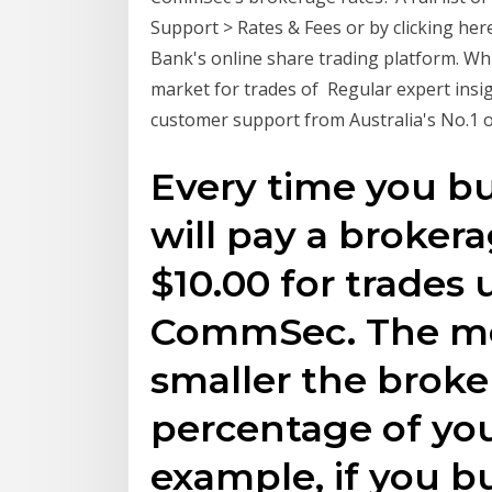
Support > Rates & Fees or by clicking h
Bank's online share trading platform. Whi
market for trades of Regular expert ins
customer support from Australia's No.1 o
Every time you bu
will pay a broker
$10.00 for trades 
CommSec. The mor
smaller the broke
percentage of you
example, if you b