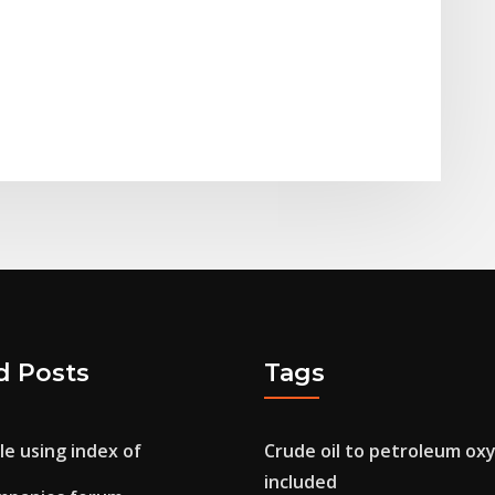
d Posts
Tags
e using index of
Crude oil to petroleum ox
included