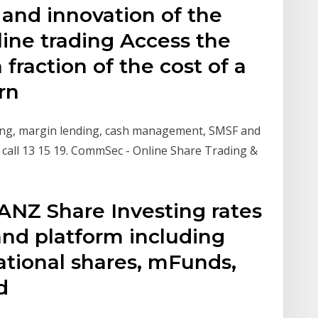
 and innovation of the
ne trading Access the
 fraction of the cost of a
arn
ting, margin lending, cash management, SMSF and
call 13 15 19. CommSec - Online Share Trading &
ANZ Share Investing rates
and platform including
ational shares, mFunds,
nd