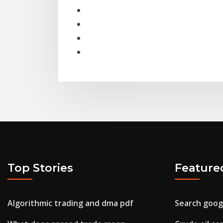
Top Stories
Feature
Algorithmic trading and dma pdf
Search googl