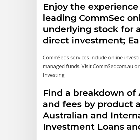
Enjoy the experience
leading CommSec onli
underlying stock for a
direct investment; E
CommSec’s services include online inves
managed funds. Visit CommSec.com.au or 
Investing.
Find a breakdown of 
and fees by product 
Australian and Intern
Investment Loans a