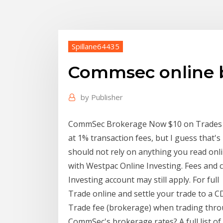
Spillane64435
Commsec online 
by
Publisher
CommSec Brokerage Now $10 on Trades 
at 1% transaction fees, but I guess that's
should not rely on anything you read on
with Westpac Online Investing. Fees and 
Investing account may still apply. For full
Trade online and settle your trade to a 
Trade fee (brokerage) when trading thr
CommSec's brokerage rates? A full list o