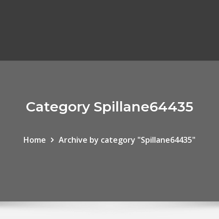
Category Spillane64435
Home
Archive by category "Spillane64435"