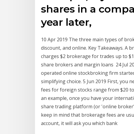
shares in a compa
year later,
10 Apr 2019 The three main types of brok
discount, and online. Key Takeaways. A 
charges $2 brokerage for trades up to $1
share brokers and margin loans 24 Jul 
operated online stockbroking firm started,
simplifying choice. 5 Jun 2019 First, you
fees for foreign stocks range from $20 t
an example, once you have your internati
share trading platform (or 'online broker'
keep in mind that brokerage fees are us
account, it will ask you which bank