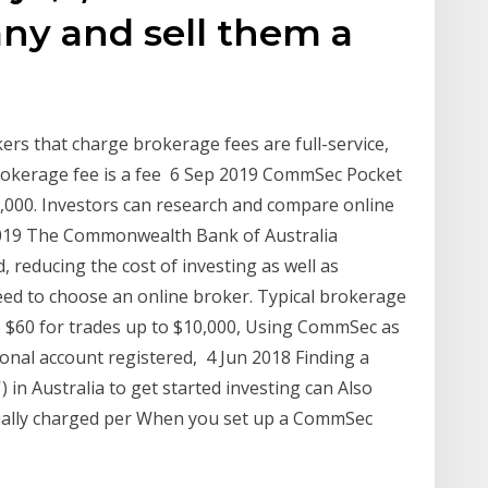
ny and sell them a
ers that charge brokerage fees are full-service,
brokerage fee is a fee 6 Sep 2019 CommSec Pocket
,000. Investors can research and compare online
2019 The Commonwealth Bank of Australia
 reducing the cost of investing as well as
 need to choose an online broker. Typical brokerage
o $60 for trades up to $10,000, Using CommSec as
onal account registered, 4 Jun 2018 Finding a
) in Australia to get started investing can Also
ually charged per When you set up a CommSec