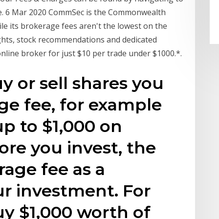
ere. 6 Mar 2020 CommSec is the Commonwealth
le its brokerage fees aren't the lowest on the
ights, stock recommendations and dedicated
nline broker for just $10 per trade under $1000.*.
y or sell shares you
age fee, for example
up to $1,000 on
e you invest, the
rage fee as a
r investment. For
uy $1,000 worth of