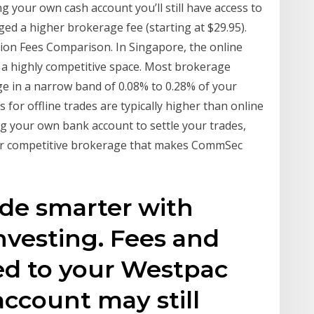
 your own cash account you’ll still have access to
ged a higher brokerage fee (starting at $29.95).
on Fees Comparison. In Singapore, the online
 a highly competitive space. Most brokerage
e in a narrow band of 0.08% to 0.28% of your
 for offline trades are typically higher than online
g your own bank account to settle your trades,
t our competitive brokerage that makes CommSec
ade smarter with
nvesting. Fees and
ed to your Westpac
account may still