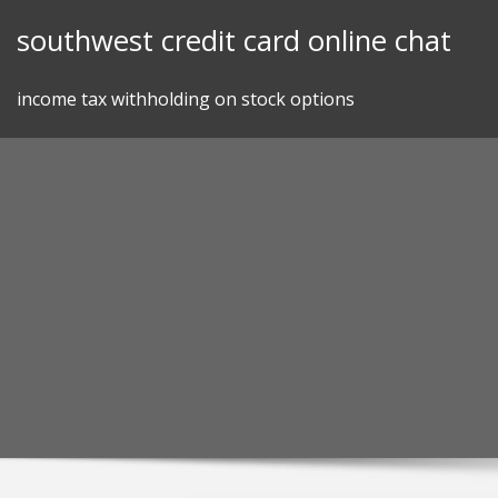
Skip
southwest credit card online chat
to
content
income tax withholding on stock options