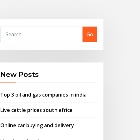
Go
New Posts
Top 3 oil and gas companies in india
Live cattle prices south africa
Online car buying and delivery