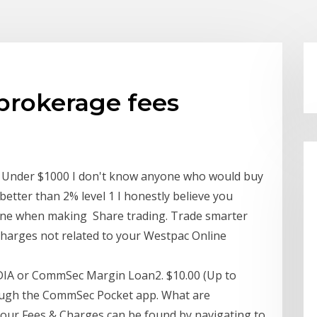
brokerage fees
Under $1000 I don't know anyone who would buy
 better than 2% level 1 I honestly believe you
line when making Share trading. Trade smarter
charges not related to your Westpac Online
CDIA or CommSec Margin Loan2. $10.00 (Up to
ough the CommSec Pocket app. What are
f our Fees & Charges can be found by navigating to