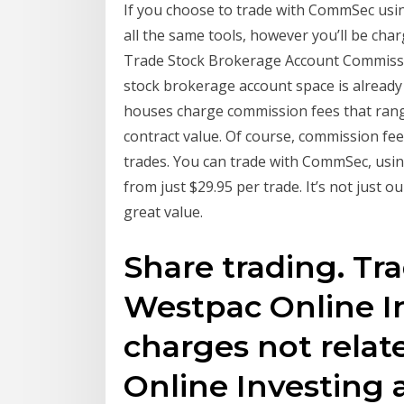
If you choose to trade with CommSec using
all the same tools, however you’ll be char
Trade Stock Brokerage Account Commissi
stock brokerage account space is already
houses charge commission fees that rang
contract value. Of course, commission fees
trades. You can trade with CommSec, usin
from just $29.95 per trade. It’s not jus
great value.
Share trading. Tr
Westpac Online I
charges not relat
Online Investing 