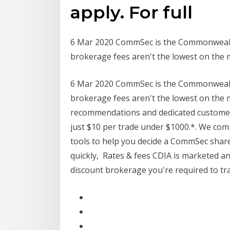
apply. For full
6 Mar 2020 CommSec is the Commonwealth 
brokerage fees aren't the lowest on the 
6 Mar 2020 CommSec is the Commonwealth 
brokerage fees aren't the lowest on the m
recommendations and dedicated customer 
just $10 per trade under $1000.*. We co
tools to help you decide a CommSec share
quickly, Rates & fees CDIA is marketed a
discount brokerage you're required to t